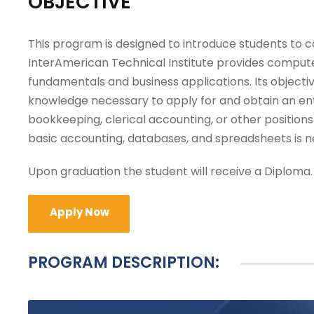
OBJECTIVE
This program is designed to introduce students to 
InterAmerican Technical Institute provides computer
fundamentals and business applications. Its objective
knowledge necessary to apply for and obtain an ent
bookkeeping, clerical accounting, or other positio
basic accounting, databases, and spreadsheets is n
Upon graduation the student will receive a Diploma.
Apply Now
PROGRAM DESCRIPTION: