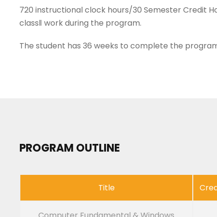
720 instructional clock hours/30 Semester Credit Ho
class‖ work during the program.
The student has 36 weeks to complete the program
PROGRAM OUTLINE
Title
Cred
Computer Fundamental & Windows