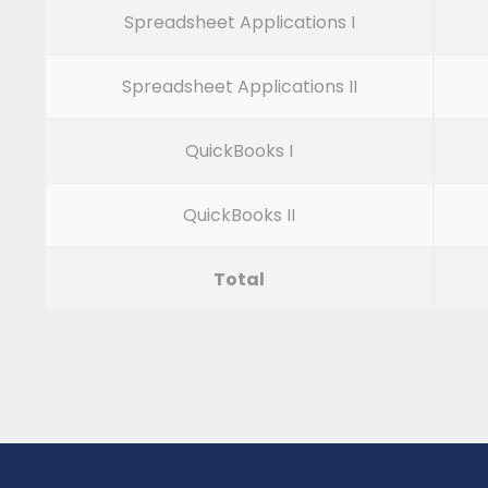
Spreadsheet Applications I
Spreadsheet Applications II
QuickBooks I
QuickBooks II
Total