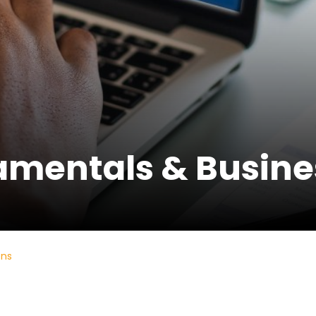
mentals & Busines
ons