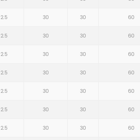
2.5
30
30
60
2.5
30
30
60
2.5
30
30
60
2.5
30
30
60
2.5
30
30
60
2.5
30
30
60
2.5
30
30
60