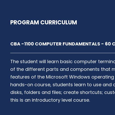
PROGRAM CURRICULUM
CBA -1100 COMPUTER FUNDAMENTALS - 60 C
The student will learn basic computer termi
of the different parts and components that 
features of the Microsoft Windows operating
hands-on course, students learn to use and
disks, folders and files; create shortcuts; c
this is an introductory level course.