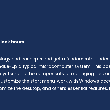
lock hours
nology and concepts and get a fundamental unders
make-up a typical microcomputer system. This bas
 system and the components of managing files and
 customize the start menu; work with Windows acc
ustomize the desktop, and others essential feature