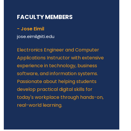
FACULTY MEMBERS
- Jose Eimil
jose.eimil@iti.edu
Electronics Engineer and Computer
Applications Instructor with extensive
experience in technology, business
software, and information systems.
Passionate about helping students
develop practical digital skills for
today's workplace through hands-on,
real-world learning.