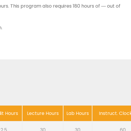
urs. This program also requires 180 hours of ― out of
.
it Hours
Lecture Hours
Lab Hours
Instruct. Cloc
2.5
30
30
60