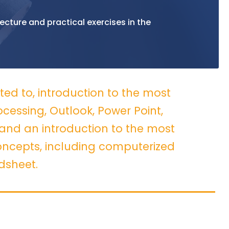
ecture and practical exercises in the
ited to, introduction to the most
essing, Outlook, Power Point,
and an introduction to the most
cepts, including computerized
dsheet.