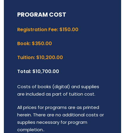
PROGRAM COST
Registration Fee: $150.00
Book: $350.00
Tuition: $10,200.00
Total: $10,700.00
Costs of books (digital) and supplies
are included as part of tuition cost.
All prices for programs are as printed
herein. There are no additional costs or
supplies necessary for program
completion..