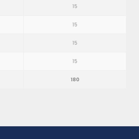
15
15
15
15
180