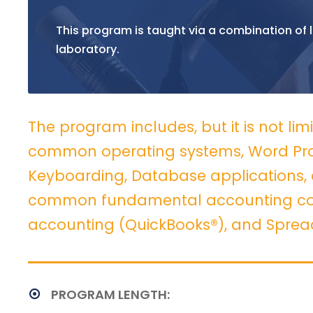
This program is taught via a combination of l
laboratory.
The program includes, but it is not lim
common operating systems, Word Proc
Keyboarding, Database applications, 
common fundamental accounting con
accounting (QuickBooks®), and Sprea
PROGRAM LENGTH: