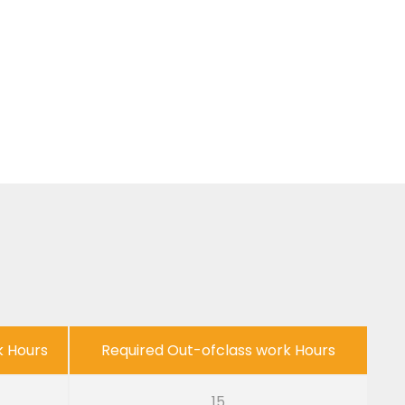
k Hours
Required Out-ofclass work Hours
15