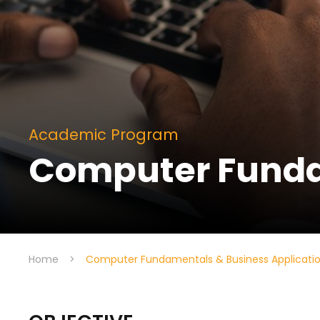
Academic Program
Computer Funda
Home
>
Computer Fundamentals & Business Applicati