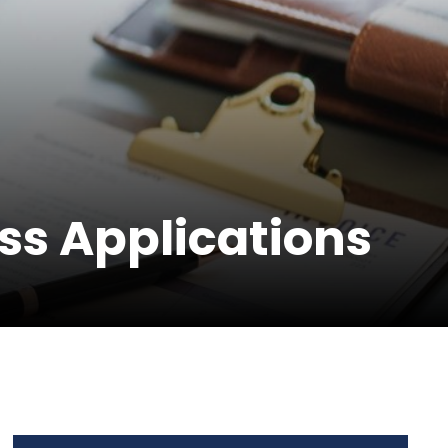
s Applications