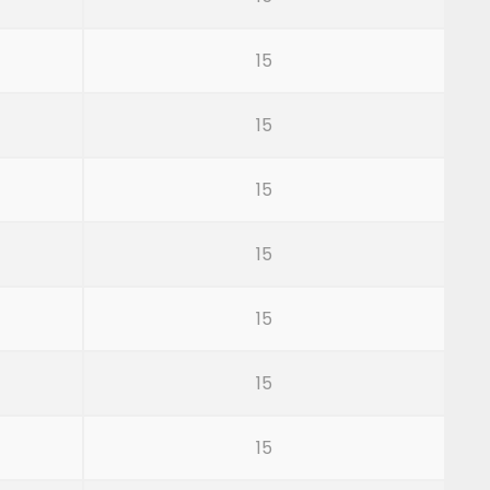
15
15
15
15
15
15
15