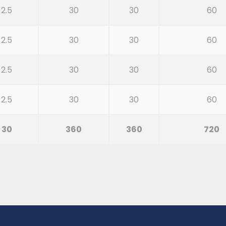
2.5
30
30
60
2.5
30
30
60
2.5
30
30
60
2.5
30
30
60
30
360
360
720