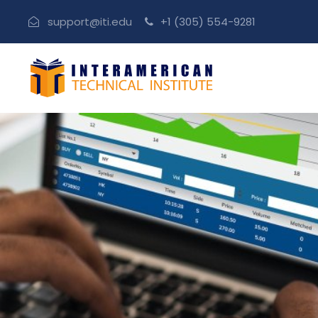
support@iti.edu
+1 (305) 554-9281