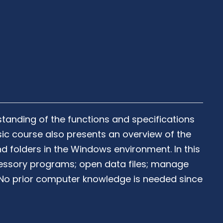
tanding of the functions and specifications
ic course also presents an overview of the
 folders in the Windows environment. In this
essory programs; open data files; manage
s. No prior computer knowledge is needed since