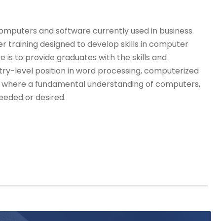
computers and software currently used in business.
 training designed to develop skills in computer
 is to provide graduates with the skills and
ry-level position in word processing, computerized
ns where a fundamental understanding of computers,
eeded or desired.