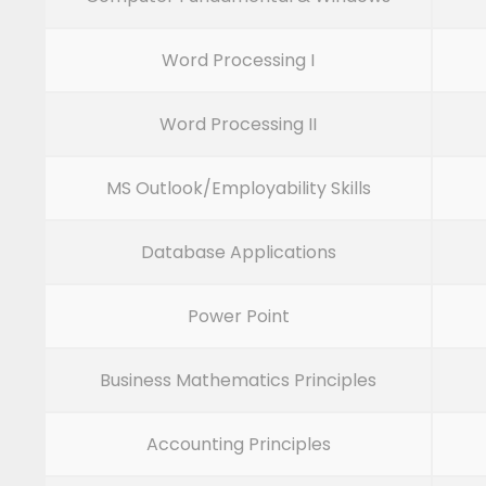
Word Processing I
Word Processing II
MS Outlook/Employability Skills
Database Applications
Power Point
Business Mathematics Principles
Accounting Principles