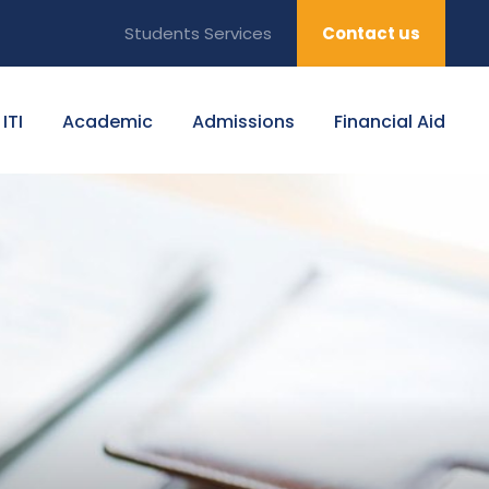
Students Services
Contact us
ITI
Academic
Admissions
Financial Aid