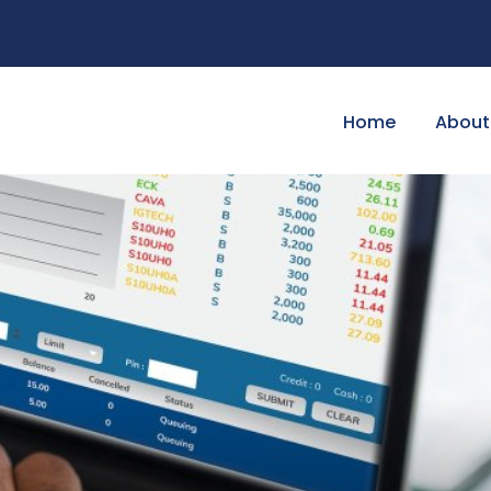
Home
About 