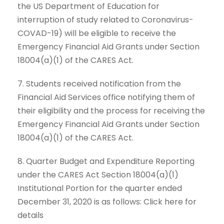
the US Department of Education for
interruption of study related to Coronavirus-
COVAD-19) will be eligible to receive the
Emergency Financial Aid Grants under Section
18004(a)(1) of the CARES Act.
7. Students received notification from the
Financial Aid Services office notifying them of
their eligibility and the process for receiving the
Emergency Financial Aid Grants under Section
18004(a)(1) of the CARES Act.
8. Quarter Budget and Expenditure Reporting
under the CARES Act Section 18004(a)(1)
Institutional Portion for the quarter ended
December 31, 2020 is as follows: Click here for
details