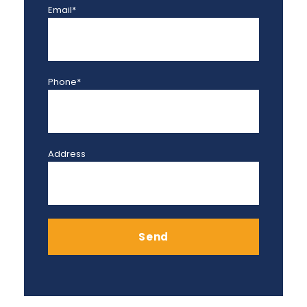
Email*
Phone*
Address
Send