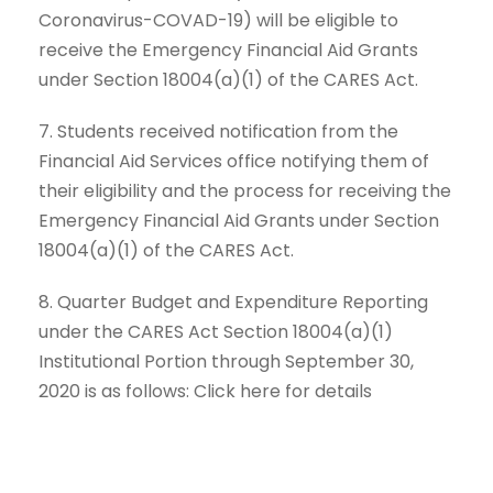
Coronavirus-COVAD-19) will be eligible to
receive the Emergency Financial Aid Grants
under Section 18004(a)(1) of the CARES Act.
7. Students received notification from the
Financial Aid Services office notifying them of
their eligibility and the process for receiving the
Emergency Financial Aid Grants under Section
18004(a)(1) of the CARES Act.
8. Quarter Budget and Expenditure Reporting
under the CARES Act Section 18004(a)(1)
Institutional Portion through September 30,
2020 is as follows: Click here for details