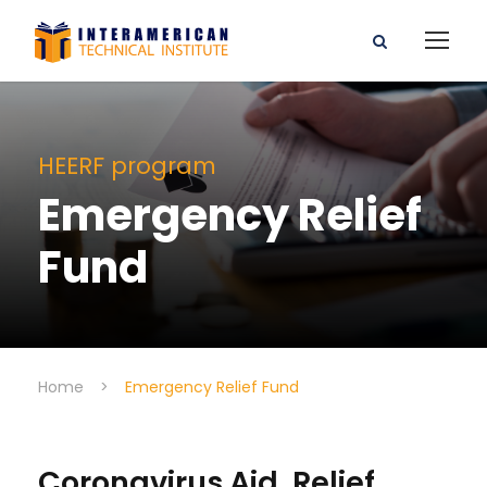
HEERF program
Emergency Relief
Fund
Home
>
Emergency Relief Fund
Coronavirus Aid, Relief,