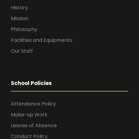
History
Mission
Philosophy
Facilities and Equipments
Our Staff
School Policies
Attendance Policy
Make-up Work
Leaves of Absence
Conduct Policy