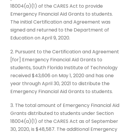
18004(a)(1) of the CARES Act to provide
Emergency Financial Aid Grants to students.
The initial Certification and Agreement was
signed and returned to the Department of
Education on April 9, 2020.
2. Pursuant to the Certification and Agreement
[for] Emergency Financial Aid Grants to
students, South Florida Institute of Technology
received $43,606 on May 1, 2020 and has one
year through April 30, 2021 to distribute the
Emergency Financial Aid Grants to students.
3. The total amount of Emergency Financial Aid
Grants distributed to students under Section
18004(a)(1) of the CARES Act as of September
30, 2020, is $48,587. The additional Emergency