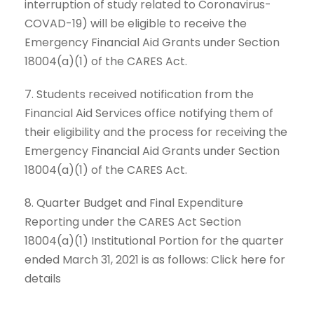
interruption of study related to Coronavirus-
COVAD-19) will be eligible to receive the
Emergency Financial Aid Grants under Section
18004(a)(1) of the CARES Act.
7. Students received notification from the
Financial Aid Services office notifying them of
their eligibility and the process for receiving the
Emergency Financial Aid Grants under Section
18004(a)(1) of the CARES Act.
8. Quarter Budget and Final Expenditure
Reporting under the CARES Act Section
18004(a)(1) Institutional Portion for the quarter
ended March 31, 2021 is as follows: Click here for
details