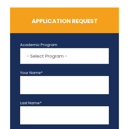
APPLICATION REQUEST
Academic Program
Your Name*
Last Name*