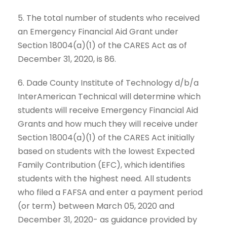
5. The total number of students who received
an Emergency Financial Aid Grant under
Section 18004(a)(1) of the CARES Act as of
December 31, 2020, is 86.
6. Dade County Institute of Technology d/b/a
InterAmerican Technical will determine which
students will receive Emergency Financial Aid
Grants and how much they will receive under
Section 18004(a)(1) of the CARES Act initially
based on students with the lowest Expected
Family Contribution (EFC), which identifies
students with the highest need. All students
who filed a FAFSA and enter a payment period
(or term) between March 05, 2020 and
December 31, 2020- as guidance provided by