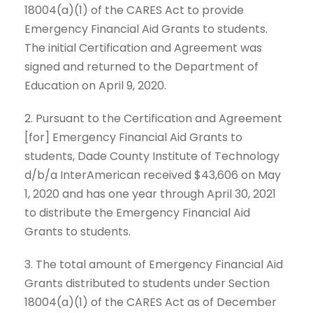
18004(a)(1) of the CARES Act to provide
Emergency Financial Aid Grants to students.
The initial Certification and Agreement was
signed and returned to the Department of
Education on April 9, 2020.
2. Pursuant to the Certification and Agreement
[for] Emergency Financial Aid Grants to
students, Dade County Institute of Technology
d/b/a InterAmerican received $43,606 on May
1, 2020 and has one year through April 30, 2021
to distribute the Emergency Financial Aid
Grants to students.
3. The total amount of Emergency Financial Aid
Grants distributed to students under Section
18004(a)(1) of the CARES Act as of December