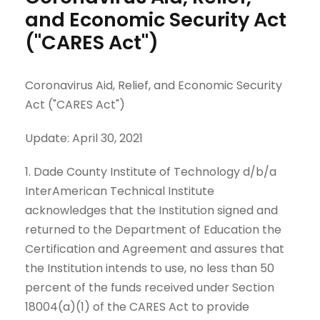
and Economic Security Act
("CARES Act")
Coronavirus Aid, Relief, and Economic Security
Act ("CARES Act")
Update: April 30, 2021
1. Dade County Institute of Technology d/b/a
InterAmerican Technical Institute
acknowledges that the Institution signed and
returned to the Department of Education the
Certification and Agreement and assures that
the Institution intends to use, no less than 50
percent of the funds received under Section
18004(a)(1) of the CARES Act to provide