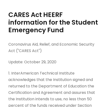
CARES Act HEERF
information for the Student
Emergency Fund
Coronavirus Aid, Relief, and Economic Security
Act ("CARES Act")
Update: October 29, 2020
1. InterAmerican Technical Institute
acknowledges that the Institution signed and
returned to the Department of Education the
Certification and Agreement and assures that
the Institution intends to use, no less than 50
percent of the funds received under Section