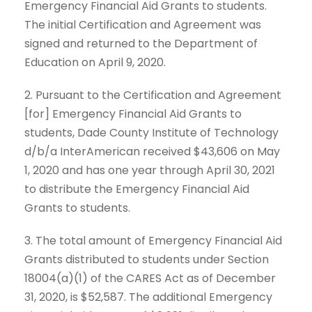
Emergency Financial Aid Grants to students.
The initial Certification and Agreement was
signed and returned to the Department of
Education on April 9, 2020.
2. Pursuant to the Certification and Agreement
[for] Emergency Financial Aid Grants to
students, Dade County Institute of Technology
d/b/a InterAmerican received $43,606 on May
1, 2020 and has one year through April 30, 2021
to distribute the Emergency Financial Aid
Grants to students.
3. The total amount of Emergency Financial Aid
Grants distributed to students under Section
18004(a)(1) of the CARES Act as of December
31, 2020, is $52,587. The additional Emergency