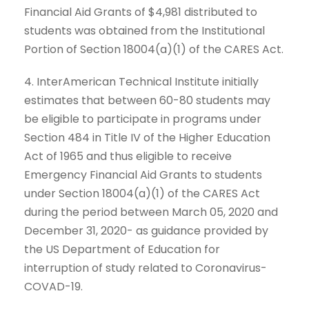
Financial Aid Grants of $4,981 distributed to
students was obtained from the Institutional
Portion of Section 18004(a)(1) of the CARES Act.
4. InterAmerican Technical Institute initially
estimates that between 60-80 students may
be eligible to participate in programs under
Section 484 in Title IV of the Higher Education
Act of 1965 and thus eligible to receive
Emergency Financial Aid Grants to students
under Section 18004(a)(1) of the CARES Act
during the period between March 05, 2020 and
December 31, 2020- as guidance provided by
the US Department of Education for
interruption of study related to Coronavirus-
COVAD-19.