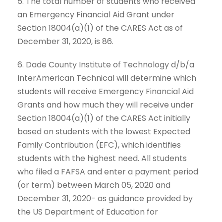
5. The total number of students who received
an Emergency Financial Aid Grant under
Section 18004(a)(1) of the CARES Act as of
December 31, 2020, is 86.
6. Dade County Institute of Technology d/b/a
InterAmerican Technical will determine which
students will receive Emergency Financial Aid
Grants and how much they will receive under
Section 18004(a)(1) of the CARES Act initially
based on students with the lowest Expected
Family Contribution (EFC), which identifies
students with the highest need. All students
who filed a FAFSA and enter a payment period
(or term) between March 05, 2020 and
December 31, 2020- as guidance provided by
the US Department of Education for