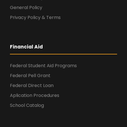
General Policy
Privacy Policy & Terms
Financial Aid
Federal Student Aid Programs
Federal Pell Grant
Federal Direct Loan
Aplication Procedures
School Catalog