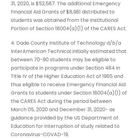
31, 2020, is $52,587. The additional Emergency
Financial Aid Grants of $8,981 distributed to
students was obtained from the Institutional
Portion of Section 18004(a)(1) of the CARES Act.
4. Dade County Institute of Technology d/b/a
InterAmerican Technical initially estimated that
between 70-90 students may be eligible to
participate in programs under Section 484 in
Title IV of the Higher Education Act of 1965 and
thus eligible to receive Emergency Financial Aid
Grants to students under Section 18004(a)(1) of
the CARES Act during the period between
March 05, 2020 and December 31, 2020- as
guidance provided by the US Department of
Education for interruption of study related to
Coronavirus-COVAD-19.