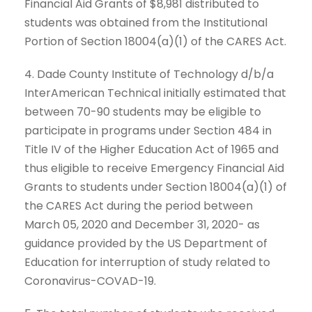
Financial Aid Grants of $8,981 distributed to
students was obtained from the Institutional
Portion of Section 18004(a)(1) of the CARES Act.
4. Dade County Institute of Technology d/b/a
InterAmerican Technical initially estimated that
between 70-90 students may be eligible to
participate in programs under Section 484 in
Title IV of the Higher Education Act of 1965 and
thus eligible to receive Emergency Financial Aid
Grants to students under Section 18004(a)(1) of
the CARES Act during the period between
March 05, 2020 and December 31, 2020- as
guidance provided by the US Department of
Education for interruption of study related to
Coronavirus-COVAD-19.