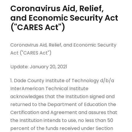
Coronavirus Aid, Relief,
and Economic Security Act
("CARES Act")
Coronavirus Aid, Relief, and Economic Security
Act ("CARES Act")
Update: January 20, 2021
1. Dade County Institute of Technology d/b/a
InterAmerican Technical Institute
acknowledges that the Institution signed and
returned to the Department of Education the
Certification and Agreement and assures that
the Institution intends to use, no less than 50
percent of the funds received under Section