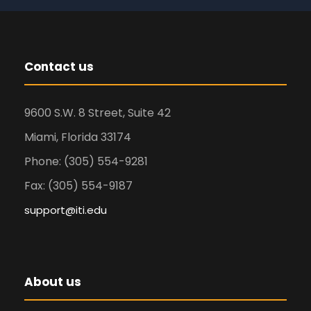
Contact us
9600 S.W. 8 Street, Suite 42
Miami, Florida 33174
Phone: (305) 554-9281
Fax: (305) 554-9187
support@iti.edu
About us