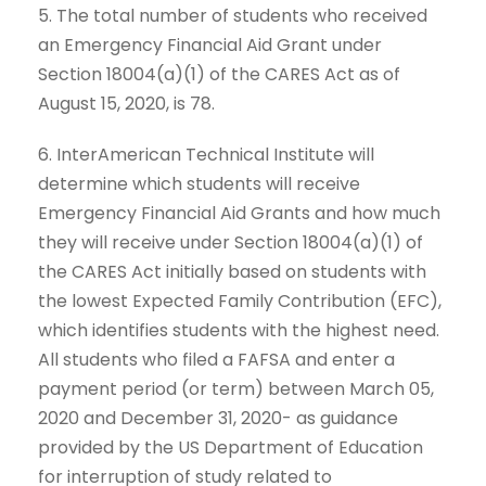
5. The total number of students who received
an Emergency Financial Aid Grant under
Section 18004(a)(1) of the CARES Act as of
August 15, 2020, is 78.
6. InterAmerican Technical Institute will
determine which students will receive
Emergency Financial Aid Grants and how much
they will receive under Section 18004(a)(1) of
the CARES Act initially based on students with
the lowest Expected Family Contribution (EFC),
which identifies students with the highest need.
All students who filed a FAFSA and enter a
payment period (or term) between March 05,
2020 and December 31, 2020- as guidance
provided by the US Department of Education
for interruption of study related to